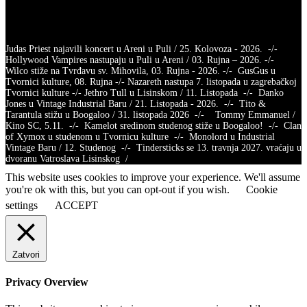
Judas Priest najavili koncert u Areni u Puli / 25. Kolovoza - 2026. -/-
Hollywood Vampires nastupaju u Puli u Areni / 03. Rujna – 2026. -/-
Wilco stiže na Tvrđavu sv. Mihovila, 03. Rujna - 2026. -/- GusGus u
Tvornici kulture, 08. Rujna -/- Nazareth nastupa 7. listopada u zagrebačkoj
Tvornici kulture -/- Jethro Tull u Lisinskom / 11. Listopada -/- Danko
Jones u Vintage Industrial Baru / 21. Listopada - 2026. -/- Tito &
Tarantula stižu u Boogaloo / 31. listopada 2026 -/- Tommy Emmanuel /
Kino SC, 5.11. -/- Kamelot sredinom studenog stiže u Boogaloo! -/- Clan
of Xymox u studenom u Tvornicu kulture -/- Monolord u Industrial
Vintage Baru / 12. Studenog -/- Tindersticks se 13. travnja 2027. vraćaju u
dvoranu Vatroslava Lisinskog /
This website uses cookies to improve your experience. We'll assume
you're ok with this, but you can opt-out if you wish.
Cookie
settings
ACCEPT
Zatvori
Privacy Overview