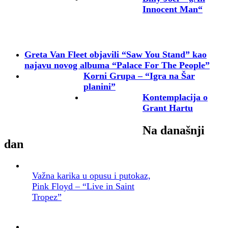
Innocent Man“
Greta Van Fleet objavili “Saw You Stand” kao
najavu novog albuma “Palace For The People”
Korni Grupa – “Igra na Šar
planini”
Kontemplacija o
Grant Hartu
Na današnji
dan
Važna karika u opusu i putokaz,
Pink Floyd – “Live in Saint
Tropez”