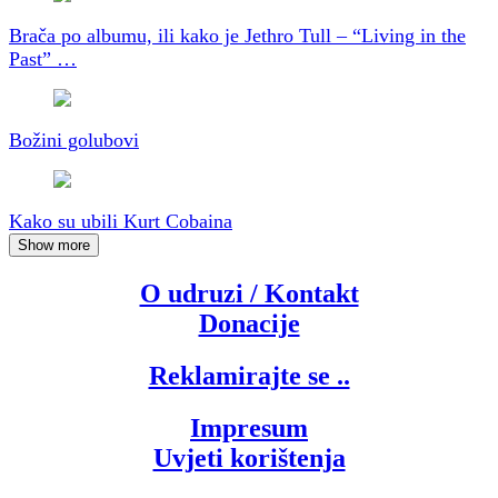
Brača po albumu, ili kako je Jethro Tull – “Living in the
Past” …
Božini golubovi
Kako su ubili Kurt Cobaina
Show more
O udruzi / Kontakt
Donacije
Reklamirajte se ..
Impresum
Uvjeti korištenja