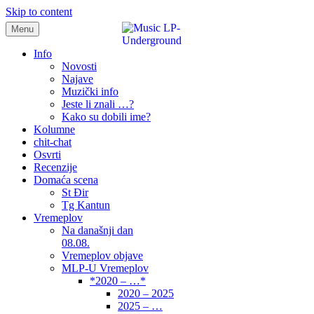
Skip to content
Menu
samo muzika i …..
Info
Novosti
Najave
Muzički info
Jeste li znali …?
Kako su dobili ime?
Kolumne
chit-chat
Osvrti
Recenzije
Domaća scena
St Đir
Tg Kantun
Vremeplov
Na današnji dan
08.08.
Vremeplov objave
MLP-U Vremeplov
*2020 – …*
2020 – 2025
2025 – …