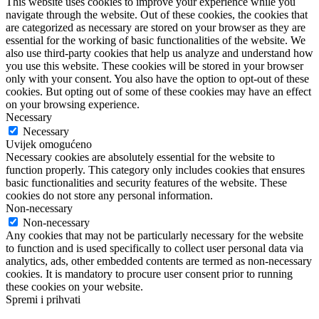
This website uses cookies to improve your experience while you
navigate through the website. Out of these cookies, the cookies that
are categorized as necessary are stored on your browser as they are
essential for the working of basic functionalities of the website. We
also use third-party cookies that help us analyze and understand how
you use this website. These cookies will be stored in your browser
only with your consent. You also have the option to opt-out of these
cookies. But opting out of some of these cookies may have an effect
on your browsing experience.
Necessary
Necessary
Uvijek omogućeno
Necessary cookies are absolutely essential for the website to
function properly. This category only includes cookies that ensures
basic functionalities and security features of the website. These
cookies do not store any personal information.
Non-necessary
Non-necessary
Any cookies that may not be particularly necessary for the website
to function and is used specifically to collect user personal data via
analytics, ads, other embedded contents are termed as non-necessary
cookies. It is mandatory to procure user consent prior to running
these cookies on your website.
Spremi i prihvati