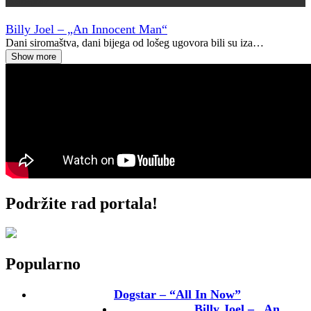
Vremeplov
Billy Joel – „An Innocent Man“
Dani siromaštva, dani bijega od lošeg ugovora bili su iza…
Show more
Podržite rad portala!
Popularno
Dogstar – “All In Now”
Billy Joel – „An