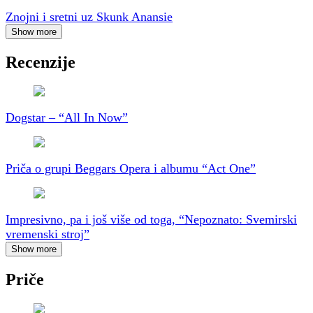
Znojni i sretni uz Skunk Anansie
Show more
Recenzije
Dogstar – “All In Now”
Priča o grupi Beggars Opera i albumu “Act One”
Impresivno, pa i još više od toga, “Nepoznato: Svemirski
vremenski stroj”
Show more
Priče