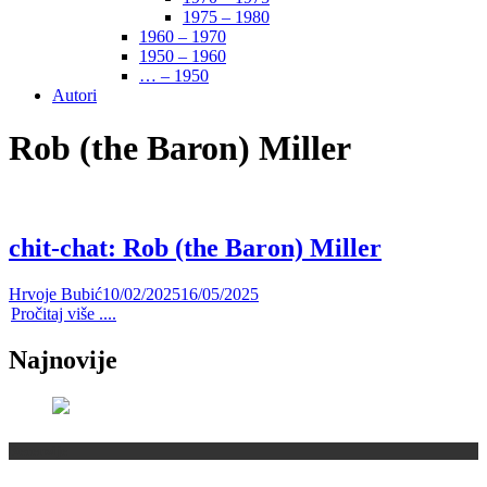
1975 – 1980
1960 – 1970
1950 – 1960
… – 1950
Autori
Rob (the Baron) Miller
chit-chat: Rob (the Baron) Miller
Hrvoje Bubić
10/02/2025
16/05/2025
Pročitaj više ....
Najnovije
Recenzije