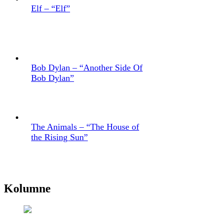
Elf – “Elf”
Bob Dylan – “Another Side Of
Bob Dylan”
The Animals – “The House of
the Rising Sun”
Kolumne