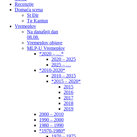
Recenzije
Domaća scena
St Đir
Tg Kantun
Vremeplov
Na današnji dan
08.08.
Vremeplov objave
MLP-U Vremeplov
*2020 – …*
2020 – 2025
2025 – …
*2010-2020*
2010 – 2015
*2015 – 2020*
2015
2016
2017
2018
2019
2000 – 2010
1990 – 2000
1980 – 1990
*1970-1980*
1970 – 1975