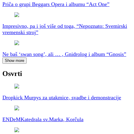
Priča o grupi Beggars Opera i albumu “Act One”
Impresivno, pa i još više od toga, “Nepoznato: Svemirski
vremenski stroj”
Ne baš ‘swan song’, ali … , Gnidrolog i album “Gnosis”
Show more
Osvrti
Dropkick Murpys za utakmice, svadbe i demonstracije
ENDeM
Katedrala sv.Marka, Korčula