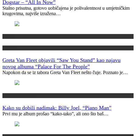
Dogstar – “All In Now”
Stalno prisutna, gotovo uobičajena je polivalentnost u umjetničkim
krugovima, najviše izražena…
Najave
Novosti
Greta Van Fleet objavili “Saw You Stand” kao najavu
novog albuma “Palace For The People”
Napokon da se iz tabora Greta Van Fleet nešto čuje. Poznato je…
Kako su dobili ime?
Kako su dobili nadimak: Billy Joel, “Piano Man”
Prvi mu je album prošao “kako-tako”, ali ono što baš…