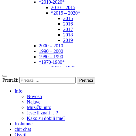
*2010-2020*
2010 – 2015
*2015 – 2020*
2015
2016
2017
2018
2019
2000 – 2010
1990 – 2000
1980 – 1990
*1970-1980*
1970 – 1975
1975 – 1980
1960 – 1970
Pretraži:
1950 – 1960
… – 1950
Info
Autori
Novosti
Najave
Muzički info
Jeste li znali …?
Kako su dobili ime?
Kolumne
chit-chat
Osvrti