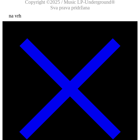
Copyright ©2025 / Music LP-Underground®
Sva prava pridržana
na vrh