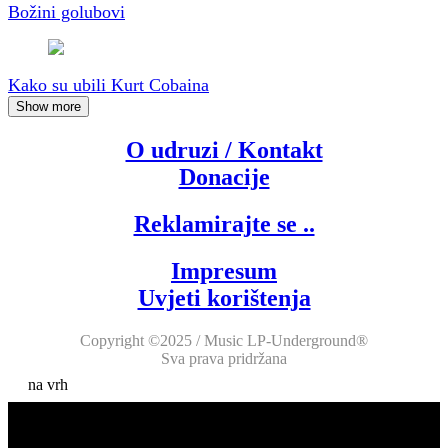
Božini golubovi
Kako su ubili Kurt Cobaina
Show more
O udruzi / Kontakt
Donacije
Reklamirajte se ..
Impresum
Uvjeti korištenja
Copyright ©2025 / Music LP-Underground®
Sva prava pridržana
na vrh