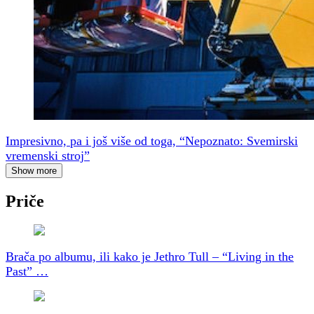
Impresivno, pa i još više od toga, “Nepoznato: Svemirski
vremenski stroj”
Show more
Priče
Brača po albumu, ili kako je Jethro Tull – “Living in the
Past” …