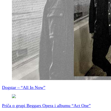
Dogstar – “All In Now”
Priča o grupi Beggars Opera i albumu “Act One”