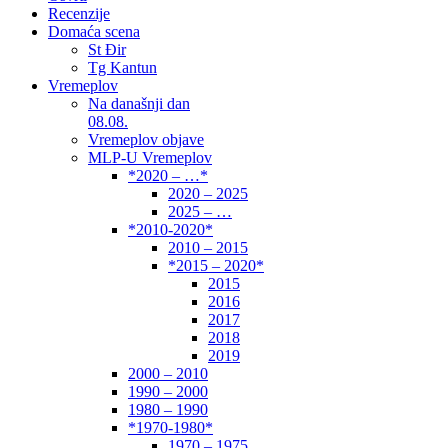
Recenzije
Domaća scena
St Đir
Tg Kantun
Vremeplov
Na današnji dan
08.08.
Vremeplov objave
MLP-U Vremeplov
*2020 – …*
2020 – 2025
2025 – …
*2010-2020*
2010 – 2015
*2015 – 2020*
2015
2016
2017
2018
2019
2000 – 2010
1990 – 2000
1980 – 1990
*1970-1980*
1970 – 1975