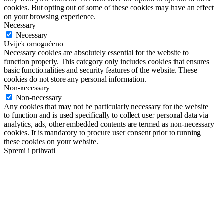
cookies. But opting out of some of these cookies may have an effect
on your browsing experience.
Necessary
Necessary
Uvijek omogućeno
Necessary cookies are absolutely essential for the website to
function properly. This category only includes cookies that ensures
basic functionalities and security features of the website. These
cookies do not store any personal information.
Non-necessary
Non-necessary
Any cookies that may not be particularly necessary for the website
to function and is used specifically to collect user personal data via
analytics, ads, other embedded contents are termed as non-necessary
cookies. It is mandatory to procure user consent prior to running
these cookies on your website.
Spremi i prihvati