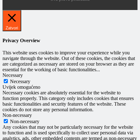
Zatvori
Privacy Overview
This website uses cookies to improve your experience while you
navigate through the website. Out of these cookies, the cookies that
are categorized as necessary are stored on your browser as they are
essential for the working of basic functionalities
...
Necessary
Necessary
Uvijek omogućeno
Necessary cookies are absolutely essential for the website to
function properly. This category only includes cookies that ensures
basic functionalities and security features of the website. These
cookies do not store any personal information.
Non-necessary
Non-necessary
Any cookies that may not be particularly necessary for the website
to function and is used specifically to collect user personal data via
analytics, ads, other embedded contents are termed as non-necessary