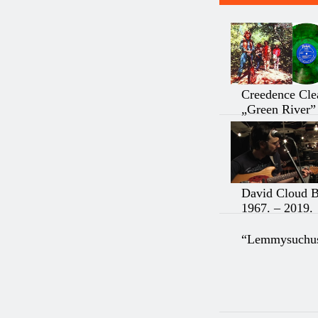
Creedence Cle
„Green River”
David Cloud 
1967. – 2019.
“Lemmysuchus