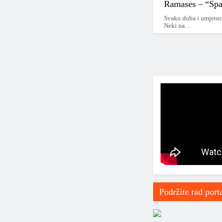
2020 – 2025
Ramases – “Sp
Svako doba i umjetno
2025 – …
Neki na…
*2010-2020*
2010 – 2015
*2015 – 2020*
2015
2016
2017
2018
Podržite rad port
2019
2000 – 2010