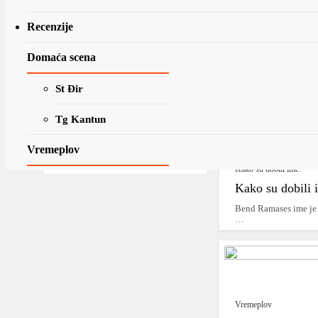
Najave
Recenzije
Henry Rollins n
Boy’
Domaća scena
Henry Rollins se pri
fokusiraju…
St Đir
“Apocalypse Now”
Jerko
Tg Kantun
Jakšić
15/05/2016
15/05/2025
Vremeplov
Pročitaj više ....
Kako su dobili ime?
Na današnji dan
Kako su dobili 
07.08.
Bend Ramases ime je 
…
Vremeplov objave
MLP-U Vremeplov
*2020 – …*
Vremeplov