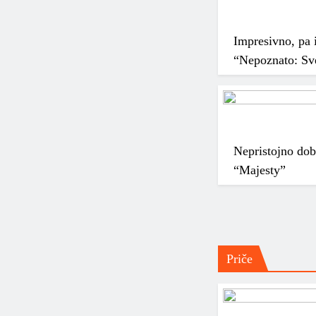
Impresivno, pa i
“Nepoznato: Sve
Nepristojno do
“Majesty”
Priče