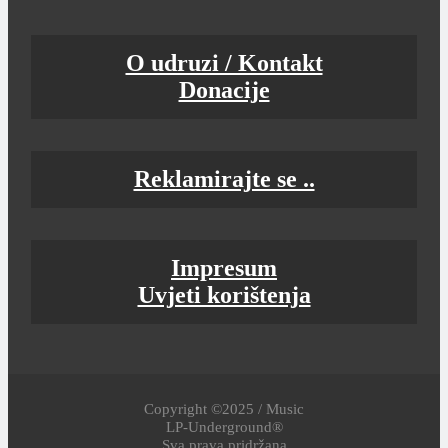
O udruzi / Kontakt
Donacije
Reklamirajte se ..
Impresum
Uvjeti korištenja
Copyright ©2025 / Music
LP-Underground®
Sva prava pridržana