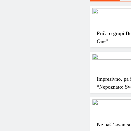
Priča o grupi B
One”
Impresivno, pa i
“Nepoznato: Sve
Ne baš ‘swan so