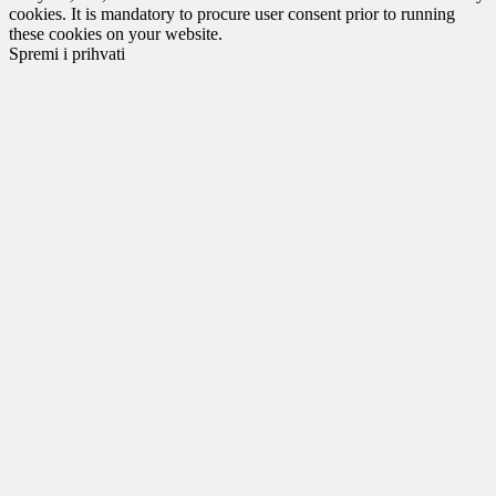
cookies. It is mandatory to procure user consent prior to running
these cookies on your website.
Spremi i prihvati