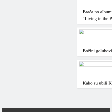
Brača po albumu,
“Living in the 
Božini golubovi
Kako su ubili K