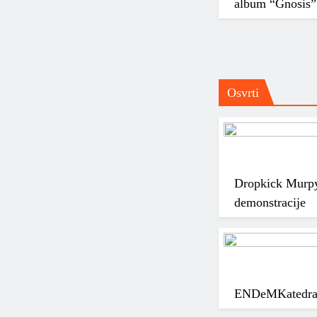
album “Gnosis”
Osvrti
Dropkick Murpy
demonstracije
ENDeM
Katedra