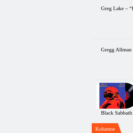
Greg Lake – “
Gregg Allman
Black Sabbath
Kolumne