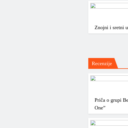
Znojni i sretni
Recenzije
Priča o grupi B
One”