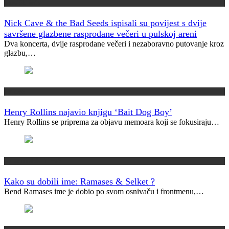
Muzički info
Nick Cave & the Bad Seeds ispisali su povijest s dvije
savršene glazbene rasprodane večeri u pulskoj areni
Dva koncerta, dvije rasprodane večeri i nezaboravno putovanje kroz
glazbu,…
Najave
Henry Rollins najavio knjigu ‘Bait Dog Boy’
Henry Rollins se priprema za objavu memoara koji se fokusiraju…
Kako su dobili ime?
Kako su dobili ime: Ramases & Selket ?
Bend Ramases ime je dobio po svom osnivaču i frontmenu,…