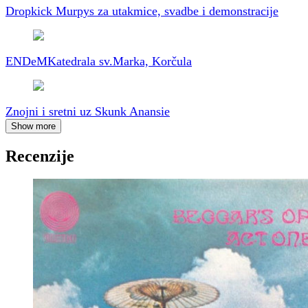
Dropkick Murpys za utakmice, svadbe i demonstracije
ENDeM
Katedrala sv.Marka, Korčula
Znojni i sretni uz Skunk Anansie
Show more
Recenzije