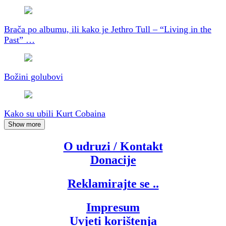
Brača po albumu, ili kako je Jethro Tull – “Living in the
Past” …
Božini golubovi
Kako su ubili Kurt Cobaina
Show more
O udruzi / Kontakt
Donacije
Reklamirajte se ..
Impresum
Uvjeti korištenja