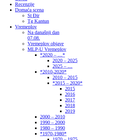
Recenzije
Domaća scena
St Đir
Tg Kantun
Vremeplov
Na današnji dan
07.08.
Vremeplov objave
MLP-U Vremeplov
*2020 – …*
2020 – 2025
2025 – …
*2010-2020*
2010 – 2015
*2015 – 2020*
2015
2016
2017
2018
2019
2000 – 2010
1990 – 2000
1980 – 1990
*1970-1980*
1970 – 1975