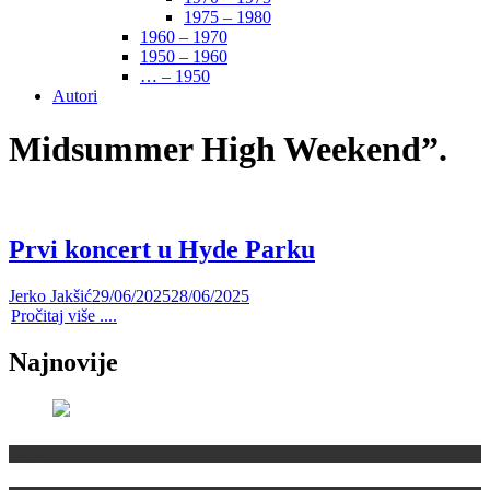
1975 – 1980
1960 – 1970
1950 – 1960
… – 1950
Autori
Midsummer High Weekend”.
Prvi koncert u Hyde Parku
Jerko Jakšić
29/06/2025
28/06/2025
Pročitaj više ....
Najnovije
Domaća scena