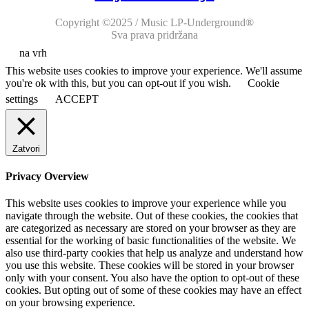
Copyright ©2025 / Music LP-Underground®
Sva prava pridržana
na vrh
This website uses cookies to improve your experience. We'll assume
you're ok with this, but you can opt-out if you wish.
Cookie
settings
ACCEPT
Zatvori
Privacy Overview
This website uses cookies to improve your experience while you
navigate through the website. Out of these cookies, the cookies that
are categorized as necessary are stored on your browser as they are
essential for the working of basic functionalities of the website. We
also use third-party cookies that help us analyze and understand how
you use this website. These cookies will be stored in your browser
only with your consent. You also have the option to opt-out of these
cookies. But opting out of some of these cookies may have an effect
on your browsing experience.