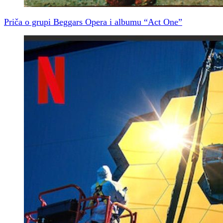
Priča o grupi Beggars Opera i albumu “Act One”