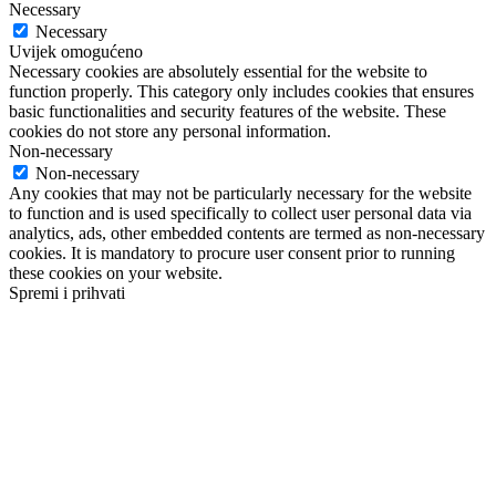
Necessary
Necessary
Uvijek omogućeno
Necessary cookies are absolutely essential for the website to
function properly. This category only includes cookies that ensures
basic functionalities and security features of the website. These
cookies do not store any personal information.
Non-necessary
Non-necessary
Any cookies that may not be particularly necessary for the website
to function and is used specifically to collect user personal data via
analytics, ads, other embedded contents are termed as non-necessary
cookies. It is mandatory to procure user consent prior to running
these cookies on your website.
Spremi i prihvati