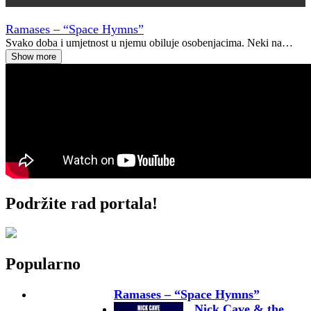
Vremeplov
Ramases – “Space Hymns”
Svako doba i umjetnost u njemu obiluje osobenjacima. Neki na…
Show more
Podržite rad portala!
Popularno
Ramases – “Space Hymns”
Nick Cave & the