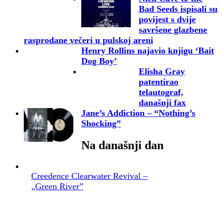
Bad Seeds ispisali su
povijest s dvije
savršene glazbene
rasprodane večeri u pulskoj areni
Henry Rollins najavio knjigu ‘Bait
Dog Boy’
Elisha Gray
patentirao
telautograf,
današnji fax
Jane’s Addiction – “Nothing’s
Shocking”
Na današnji dan
Creedence Clearwater Revival –
„Green River”