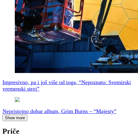
Impresivno, pa i još više od toga, “Nepoznato: Svemirski
vremenski stroj”
Nepristojno dobar album, Grim Burns – “Majesty”
Show more
Priče