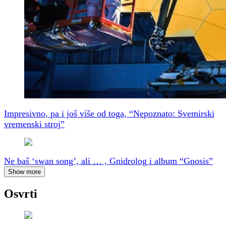
Impresivno, pa i još više od toga, “Nepoznato: Svemirski
vremenski stroj”
Ne baš ‘swan song’, ali … , Gnidrolog i album “Gnosis”
Show more
Osvrti