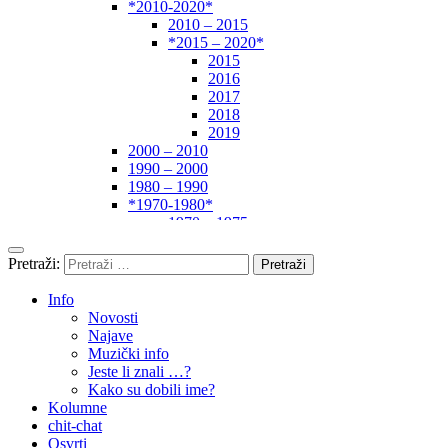
*2010-2020*
2010 – 2015
*2015 – 2020*
2015
2016
2017
2018
2019
2000 – 2010
1990 – 2000
1980 – 1990
*1970-1980*
1970 – 1975
1975 – 1980
1960 – 1970
Pretraži:
1950 – 1960
… – 1950
Info
Autori
Novosti
Najave
Muzički info
Jeste li znali …?
Kako su dobili ime?
Kolumne
chit-chat
Osvrti