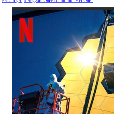
Priča o grupi Beggars Opera i albumu “Act One”