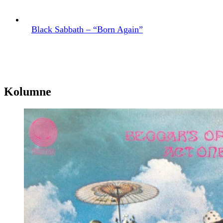
Black Sabbath – “Born Again”
Kolumne