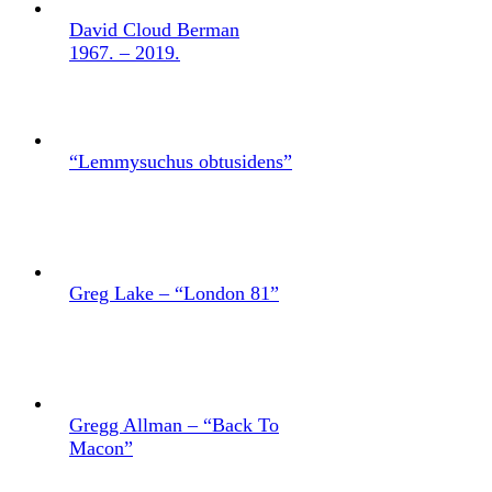
David Cloud Berman
1967. – 2019.
“Lemmysuchus obtusidens”
Greg Lake – “London 81”
Gregg Allman – “Back To
Macon”