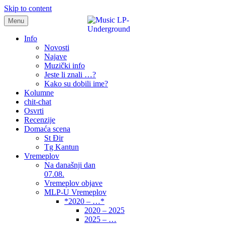
Skip to content
Menu
samo muzika i …..
Info
Novosti
Najave
Muzički info
Jeste li znali …?
Kako su dobili ime?
Kolumne
chit-chat
Osvrti
Recenzije
Domaća scena
St Đir
Tg Kantun
Vremeplov
Na današnji dan
07.08.
Vremeplov objave
MLP-U Vremeplov
*2020 – …*
2020 – 2025
2025 – …